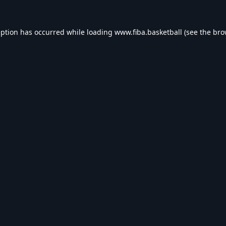
eption has occurred while loading
www.fiba.basketball
(see the
bro