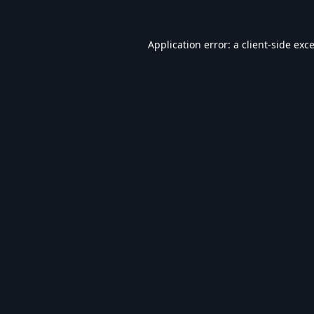
Application error: a
client
-side exc