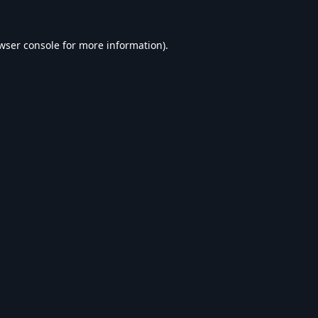
wser console
for more information).