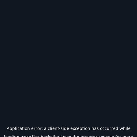
Application error: a
client
-side exception has occurred while
loading
www.fiba.basketball
(see the
browser console
for more