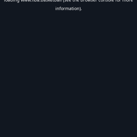
information).