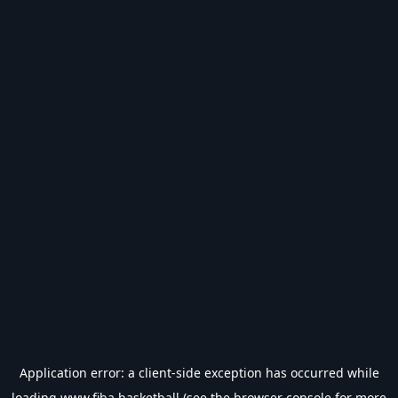
Application error: a
client
-side exception has occurred while
loading
www.fiba.basketball
(see the
browser console
for more