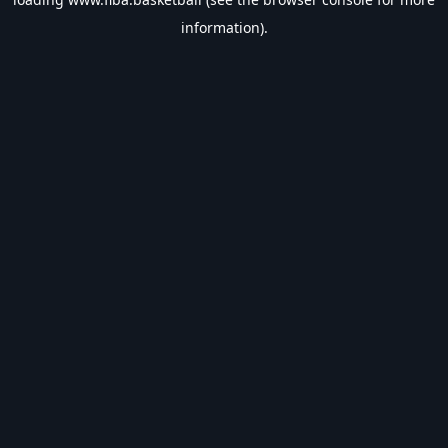
information).