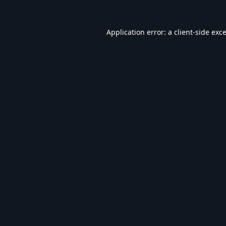
Application error: a
client
-side exc