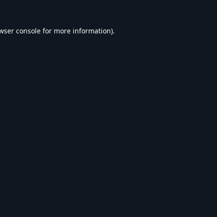
wser console
for more information).