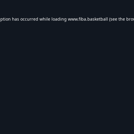
eption has occurred while loading
www.fiba.basketball
(see the
bro