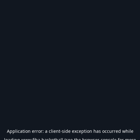
Application error: a
client
-side exception has occurred while
loading
www.fiba.basketball
(see the
browser console
for more