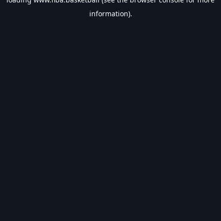
information).