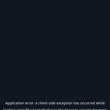
Application error: a
client
-side exception has occurred while
loading
www.fiba.basketball
(see the
browser console
for more