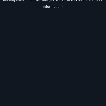
information).