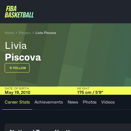
Home
Players
Livia Piscova
Livia
Piscova
FOLLOW
DATE OF BIRTH
HEIGHT
May 19, 2010
175 cm / 5'9"
Career Stats
Achievements
News
Photos
Videos