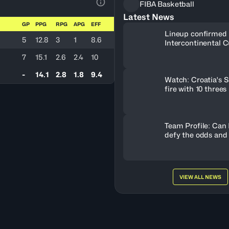
FIBA Basketball
View Table Legend
Latest News
GP
PPG
RPG
APG
EFF
Lineup confirmed 
5
12.8
3
1
8.6
Intercontinental C
7
15.1
2.6
2.4
10
-
14.1
2.8
1.8
9.4
Watch: Croatia's S
fire with 10 threes
Team Profile: Can
defy the odds and
VIEW ALL NEWS