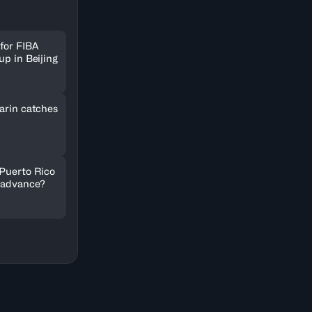
for FIBA
up in Beijing
arin catches
 Puerto Rico
 advance?