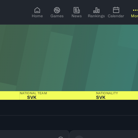
Home
Games
News
Rankings
Calendar
Mo
NATIONAL TEAM
NATIONALITY
SVK
SVK