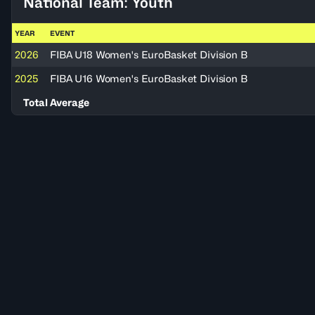
National Team: Youth
YEAR
EVENT
2026
FIBA U18 Women's EuroBasket Division B
2025
FIBA U16 Women's EuroBasket Division B
Total Average