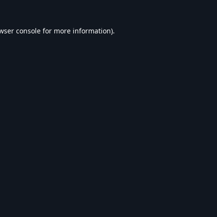
wser console
for more information).