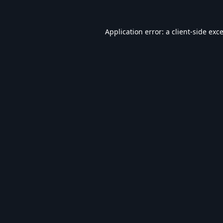
Application error: a
client
-side exc