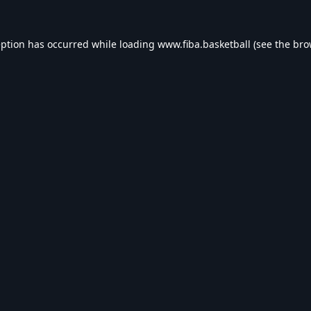
eption has occurred while loading
www.fiba.basketball
(see the
bro