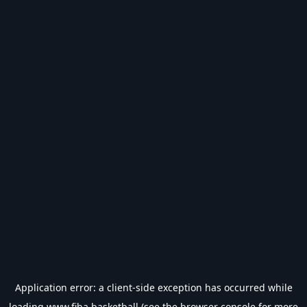
Application error: a
client
-side exception has occurred while
loading
www.fiba.basketball
(see the
browser console
for more