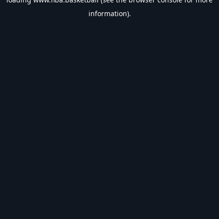
information).