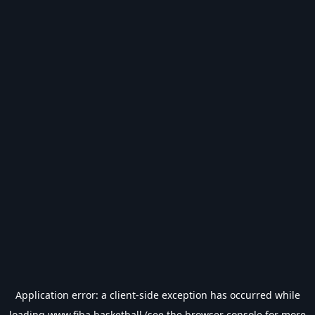
Application error: a
client
-side exception has occurred while
loading
www.fiba.basketball
(see the
browser console
for more