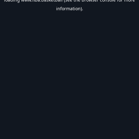
information).