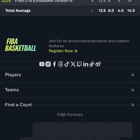
2025
FIBA U16 EuroBasket Division B
4
12.5
6
4
14
Total Average
-
12.5
6.0
4.0
14.0
Join for an enhanced experience and custom
features
Register Now
Players
Teams
Find a Court
FIBA Partners