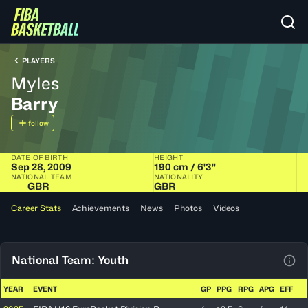
PLAYERS
Myles
Barry
follow
DATE OF BIRTH
HEIGHT
Sep 28, 2009
190 cm / 6'3"
NATIONAL TEAM
NATIONALITY
GBR
GBR
Career Stats
Achievements
News
Photos
Videos
National Team: Youth
View
YEAR
EVENT
GP
PPG
RPG
APG
EFF