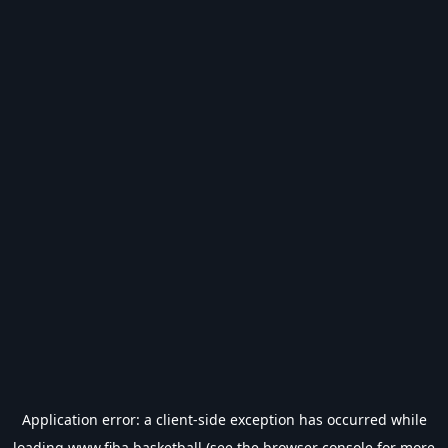
Application error: a
client
-side exception has occurred while
loading
www.fiba.basketball
(see the
browser console
for more