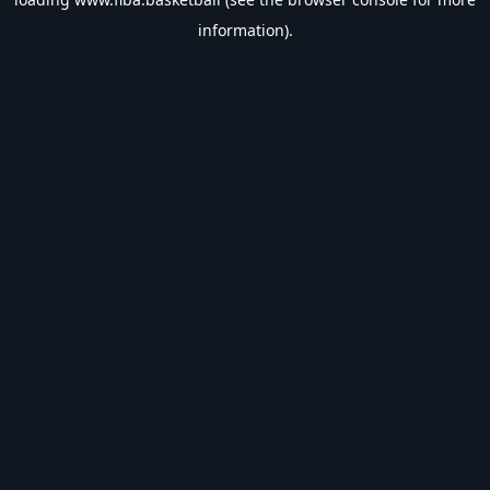
information).