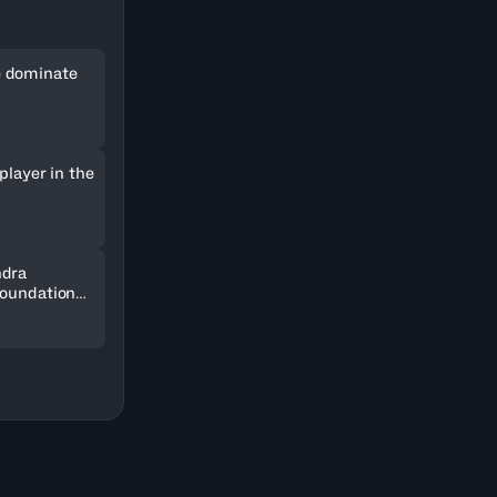
 dominate
player in the
ndra
Foundation
SOCAR