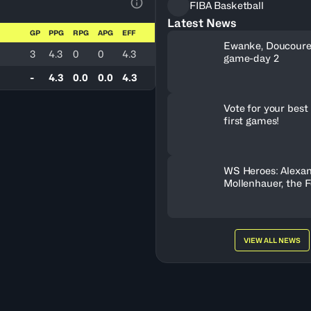
FIBA Basketball
View Table Legend
Latest News
GP
PPG
RPG
APG
EFF
Ewanke, Doucoure
3
4.3
0
0
4.3
game-day 2
-
4.3
0.0
0.0
4.3
Vote for your best 
first games!
WS Heroes: Alexa
Mollenhauer, the 
Behind Neftchi 
VIEW ALL NEWS