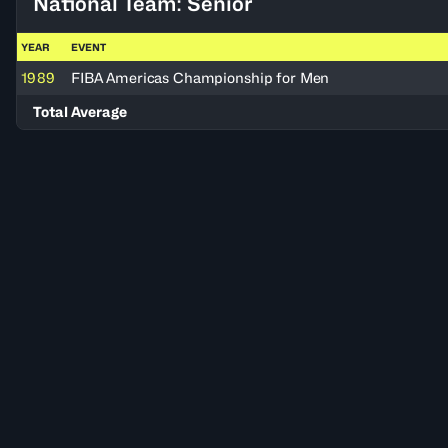
National Team: Senior
YEAR
EVENT
1989
FIBA Americas Championship for Men
Total Average