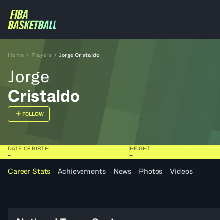
Home
Players
Jorge Cristaldo
Jorge
Cristaldo
FOLLOW
DATE OF BIRTH
HEIGHT
-
-
Career Stats
Achievements
News
Photos
Videos