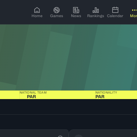
Home
Games
News
Rankings
Calendar
Mo
NATIONAL TEAM
NATIONALITY
PAR
PAR