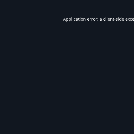
Application error: a
client
-side exc