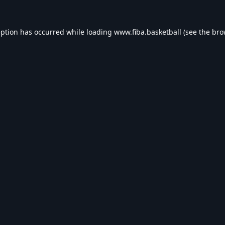
eption has occurred while loading
www.fiba.basketball
(see the
bro