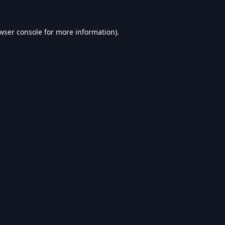
wser console
for more information).