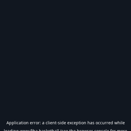
Application error: a
client
-side exception has occurred while
loading
www.fiba.basketball
(see the
browser console
for more