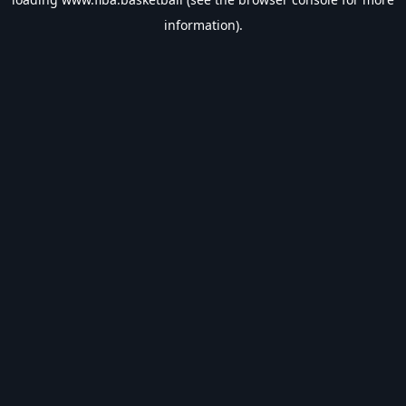
information).