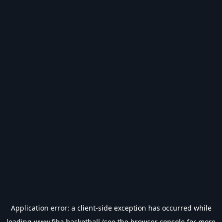
Application error: a
client
-side exception has occurred while
loading
www.fiba.basketball
(see the
browser console
for more