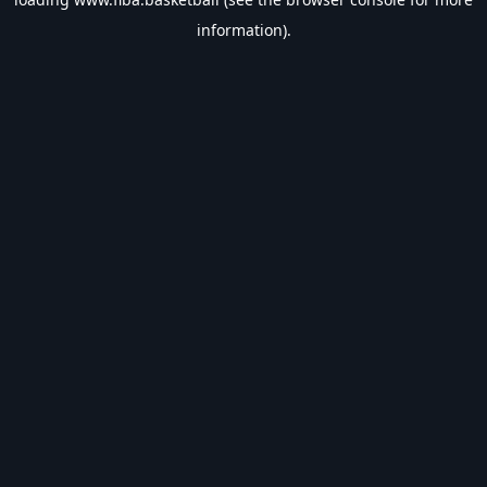
information).