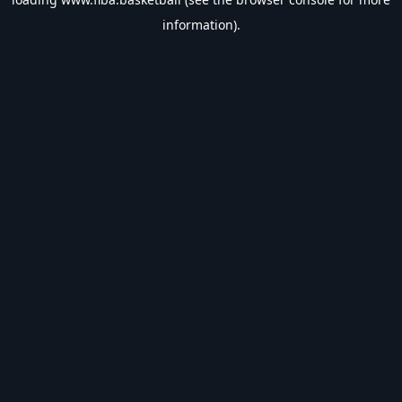
information).