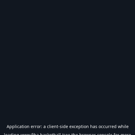
Application error: a
client
-side exception has occurred while
loading
www.fiba.basketball
(see the
browser console
for more