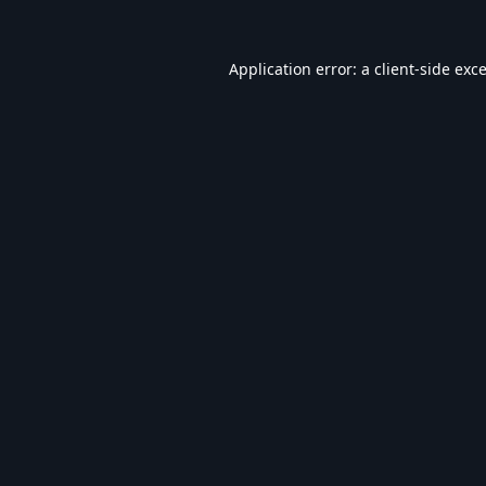
Application error: a
client
-side exc