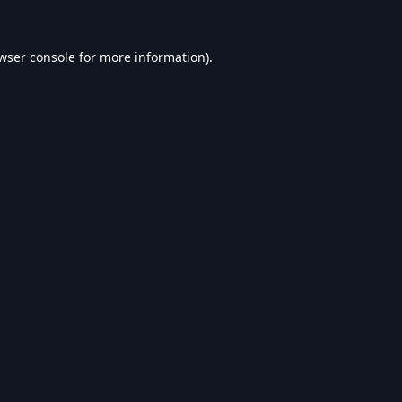
wser console
for more information).