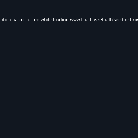
eption has occurred while loading
www.fiba.basketball
(see the
bro