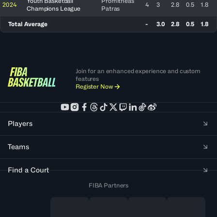
Youth Basketball
Promitheas
2024
4
3
2.8
0.5
1.8
Champions League
Patras
Total Average
-
3.0
2.8
0.5
1.8
Join for an enhanced experience and custom
features
Register Now
Players
Teams
Find a Court
FIBA Partners