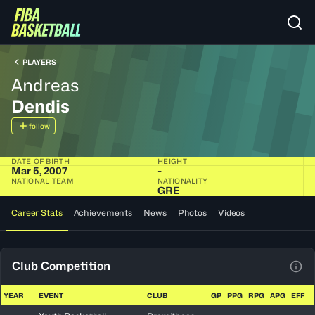
PLAYERS
Andreas
Dendis
follow
DATE OF BIRTH
HEIGHT
Mar 5, 2007
-
NATIONAL TEAM
NATIONALITY
GRE
Career Stats
Achievements
News
Photos
Videos
Club Competition
View
YEAR
EVENT
CLUB
GP
PPG
RPG
APG
EFF