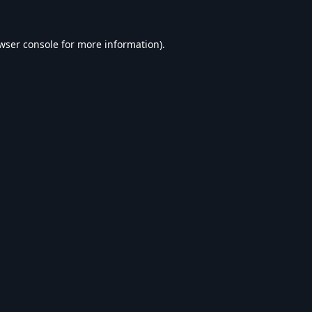
wser console
for more information).