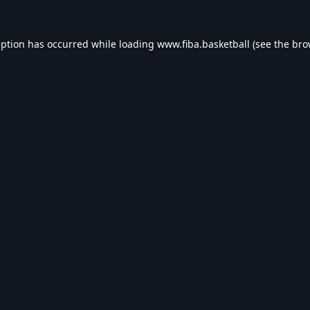
eption has occurred while loading
www.fiba.basketball
(see the
bro