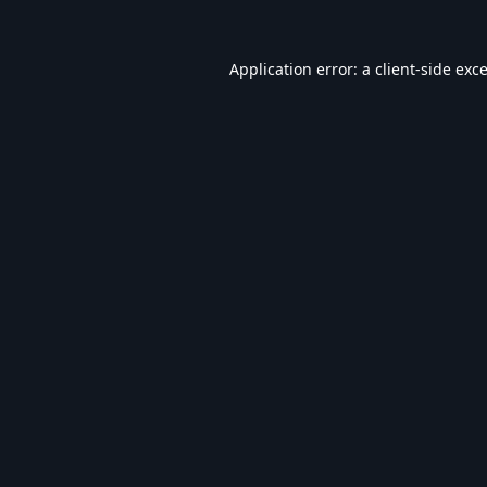
Application error: a
client
-side exc