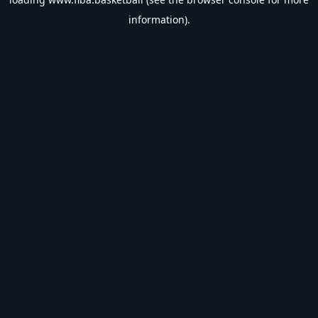
information).