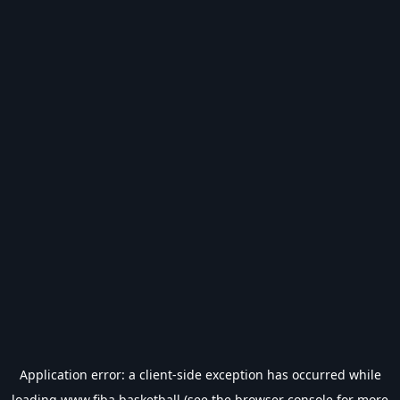
Application error: a
client
-side exception has occurred while
loading
www.fiba.basketball
(see the
browser console
for more