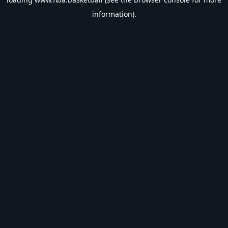
information).