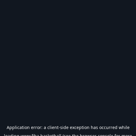
Application error: a
client
-side exception has occurred while
loading
www.fiba.basketball
(see the
browser console
for more