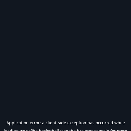
Application error: a
client
-side exception has occurred while
loading
www.fiba.basketball
(see the
browser console
for more