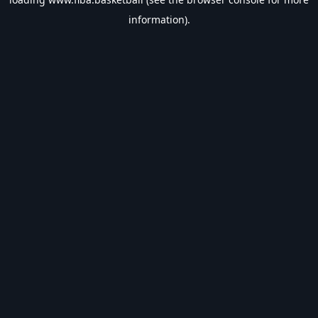
information).