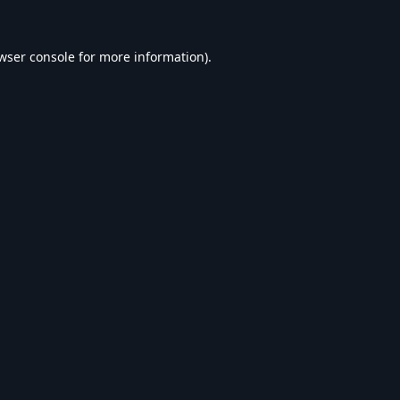
wser console
for more information).