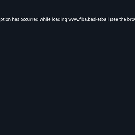
eption has occurred while loading
www.fiba.basketball
(see the
bro