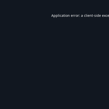
Application error: a
client
-side exc