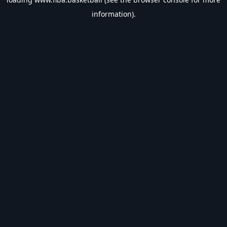
information).