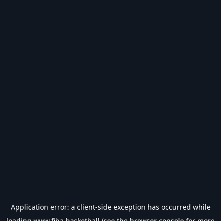
Application error: a
client
-side exception has occurred while
loading
www.fiba.basketball
(see the
browser console
for more