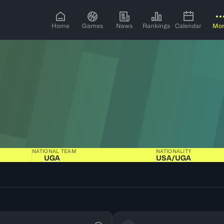
Home
Games
News
Rankings
Calendar
Mo
NATIONAL TEAM
NATIONALITY
UGA
USA​/​UGA