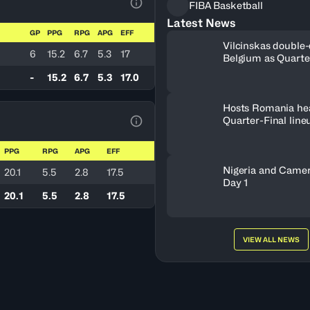
FIBA Basketball
View Table Legend
Latest News
GP
PPG
RPG
APG
EFF
Vilcinskas double-
6
15.2
6.7
5.3
17
Belgium as Quarte
lineup set
-
15.2
6.7
5.3
17.0
Hosts Romania he
Quarter-Final line
View Table Legend
PPG
RPG
APG
EFF
Nigeria and Camer
20.1
5.5
2.8
17.5
Day 1
20.1
5.5
2.8
17.5
VIEW ALL NEWS