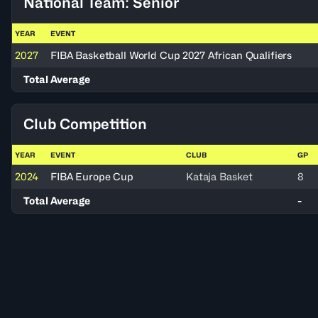
National Team: Senior
YEAR
EVENT
2027
FIBA Basketball World Cup 2027 African Qualifiers
Total Average
Club Competition
YEAR
EVENT
CLUB
GP
2024
FIBA Europe Cup
Kataja Basket
8
Total Average
-