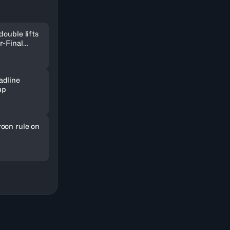
double lifts
r-Final
adline
up
oon rule on