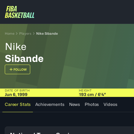
Home
Players
Nike Sibande
Nike
Sibande
FOLLOW
DATE OF BIRTH
HEIGHT
Jun 6, 1999
193 cm / 6'4"
Career Stats
Achievements
News
Photos
Videos