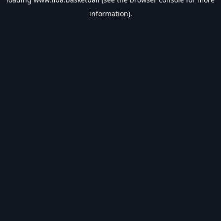
information).