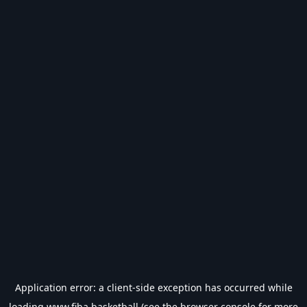
Application error: a
client
-side exception has occurred while
loading
www.fiba.basketball
(see the
browser console
for more