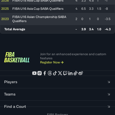
2026
FIBA U18 Asia Cup SABA Qualifiers
4
3.3
4.8
1
-1
2025
FIBA U16 Asia Cup SABA Qualifiers
4
6.5
3.3
1.5
-8
FIBA U16 Asian Championship SABA
2023
2
0
1
0
-3.5
Qualifiers
Total Average
-
3.9
3.4
1.0
-4.3
Join for an enhanced experience and custom
features
Register Now
Players
Teams
Find a Court
FIBA Partners