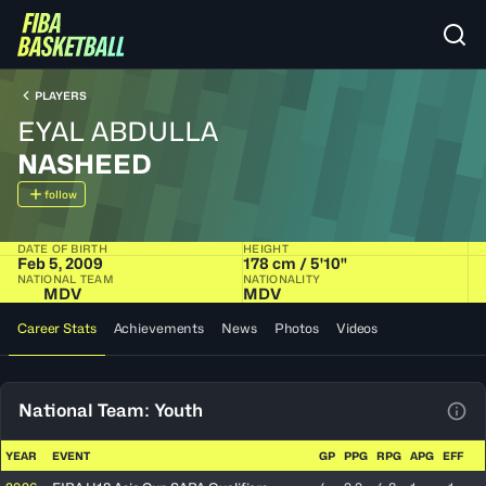
PLAYERS
EYAL ABDULLA
NASHEED
follow
DATE OF BIRTH
HEIGHT
Feb 5, 2009
178 cm / 5'10"
NATIONAL TEAM
NATIONALITY
MDV
MDV
Career Stats
Achievements
News
Photos
Videos
National Team: Youth
View
YEAR
EVENT
GP
PPG
RPG
APG
EFF