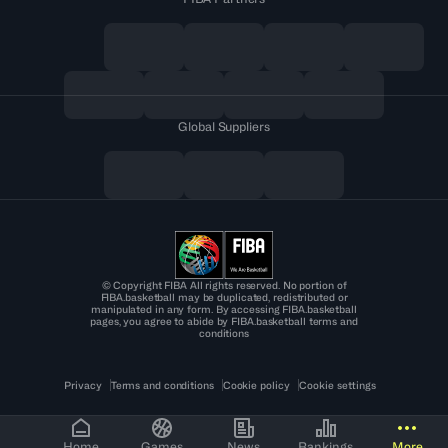
Global Suppliers
© Copyright FIBA All rights reserved. No portion of
FIBA.basketball may be duplicated, redistributed or
manipulated in any form. By accessing FIBA.basketball
pages, you agree to abide by FIBA.basketball terms and
conditions
Privacy
Terms and conditions
Cookie policy
Cookie settings
Home
Games
News
Rankings
More