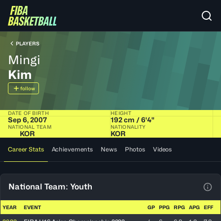
PLAYERS
Mingi
Kim
follow
DATE OF BIRTH
HEIGHT
Sep 6, 2007
192 cm / 6'4"
NATIONAL TEAM
NATIONALITY
KOR
KOR
Career Stats
Achievements
News
Photos
Videos
National Team: Youth
View
YEAR
EVENT
GP
PPG
RPG
APG
EFF