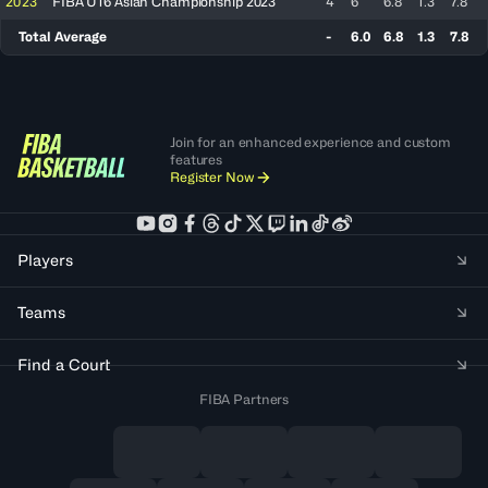
2023
FIBA U16 Asian Championship 2023
4
6
6.8
1.3
7.8
Total Average
-
6.0
6.8
1.3
7.8
Join for an enhanced experience and custom
features
Register Now
Players
Teams
Find a Court
FIBA Partners