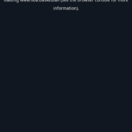
information).