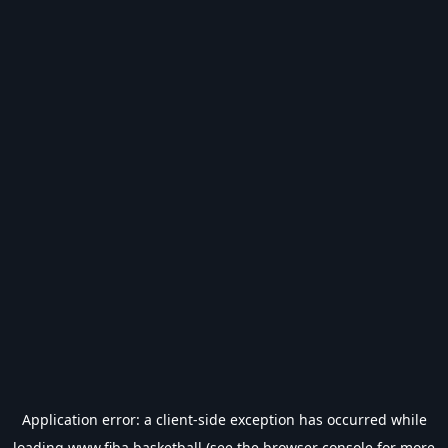
Application error: a
client
-side exception has occurred while
loading
www.fiba.basketball
(see the
browser console
for more