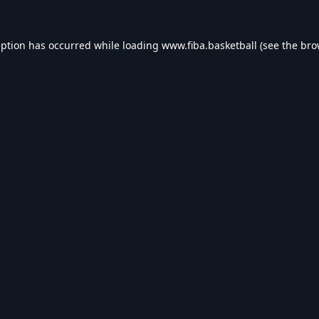
eption has occurred while loading
www.fiba.basketball
(see the
bro