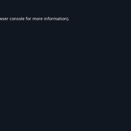
wser console
for more information).