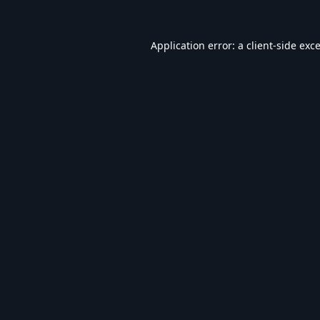
Application error: a
client
-side exc