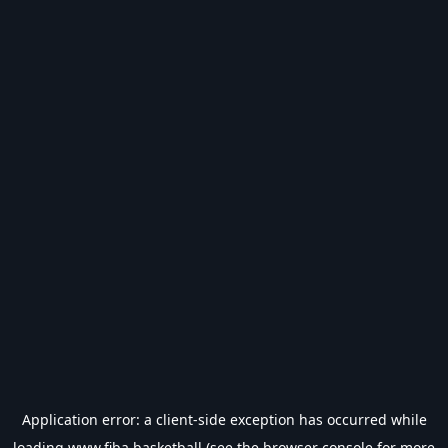
Application error: a
client
-side exception has occurred while
loading
www.fiba.basketball
(see the
browser console
for more