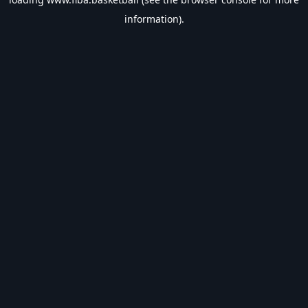
information).