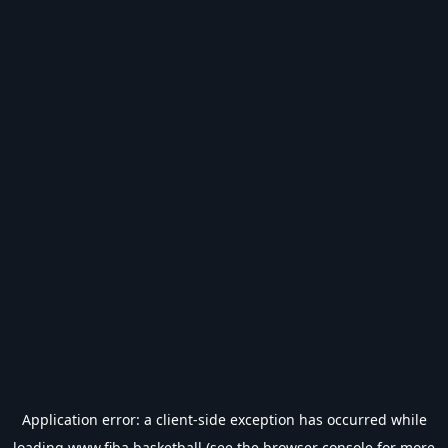
Application error: a
client
-side exception has occurred while
loading
www.fiba.basketball
(see the
browser console
for more