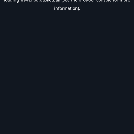
information).