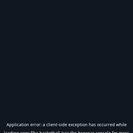
Application error: a
client
-side exception has occurred while
loading
www.fiba.basketball
(see the
browser console
for more