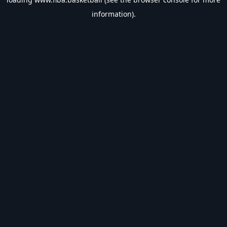
information).