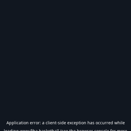
Application error: a
client
-side exception has occurred while
loading
www.fiba.basketball
(see the
browser console
for more