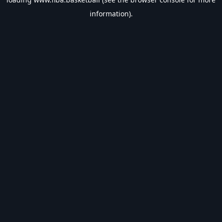
information).