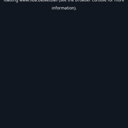
information).