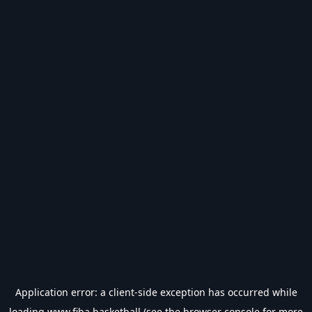
Application error: a
client
-side exception has occurred while
loading
www.fiba.basketball
(see the
browser console
for more