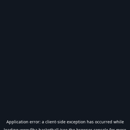
Application error: a
client
-side exception has occurred while
loading
www.fiba.basketball
(see the
browser console
for more