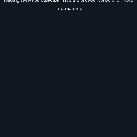
information).