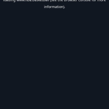
information).