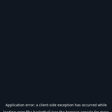
Application error: a
client
-side exception has occurred while
loading
www.fiba.basketball
(see the
browser console
for more