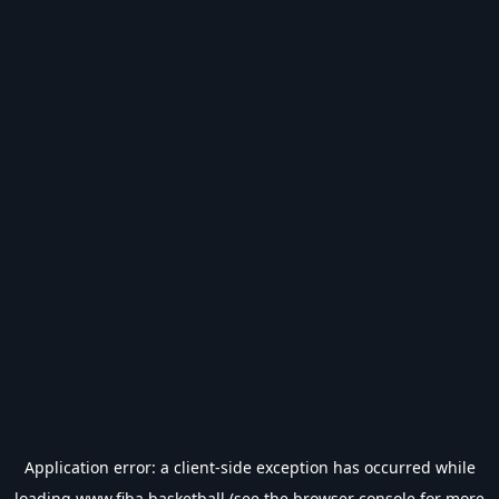
Application error: a
client
-side exception has occurred while
loading
www.fiba.basketball
(see the
browser console
for more