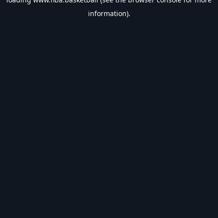
information).