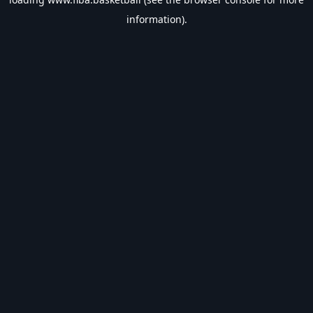
information).