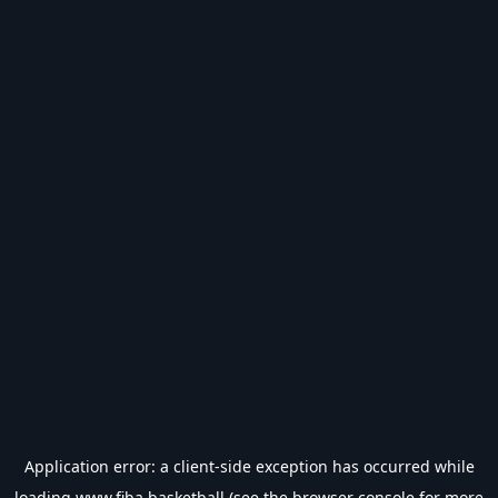
Application error: a
client
-side exception has occurred while
loading
www.fiba.basketball
(see the
browser console
for more