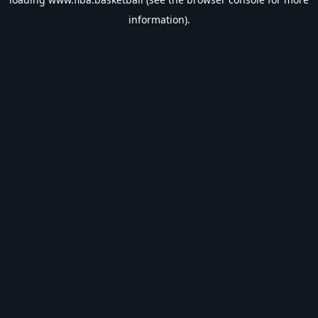
information).