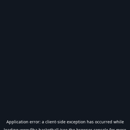
Application error: a
client
-side exception has occurred while
loading
www.fiba.basketball
(see the
browser console
for more