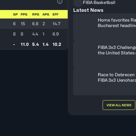
FIBA Basketball
View Table Legend
Latest News
GP
PPG
RPG
APG
EFF
Home favorites Ra
6
15
6.8
2
14.7
Bucharest headline
Women's Series fie
8
8
4.4
1
6.9
Romania
-
11.0
5.4
1.4
10.2
FIBA 3x3 Challenge
the United States
FISE Birmingham 
Race to Debrecen 
FIBA 3x3 Uenohara
2026
VIEW ALL NEWS