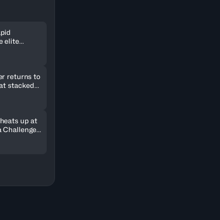
pid
 elite
ld in
r returns to
 at stacked
2026
heats up at
 Challenger