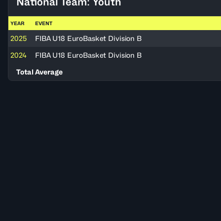
National Team: Youth
YEAR
EVENT
2025
FIBA U18 EuroBasket Division B
2024
FIBA U18 EuroBasket Division B
Total Average