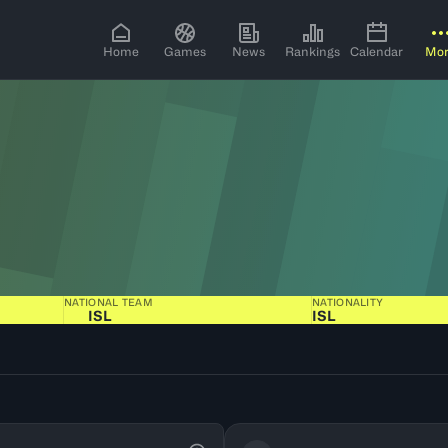
Home
Games
News
Rankings
Calendar
Mo
NATIONAL TEAM
NATIONALITY
ISL
ISL