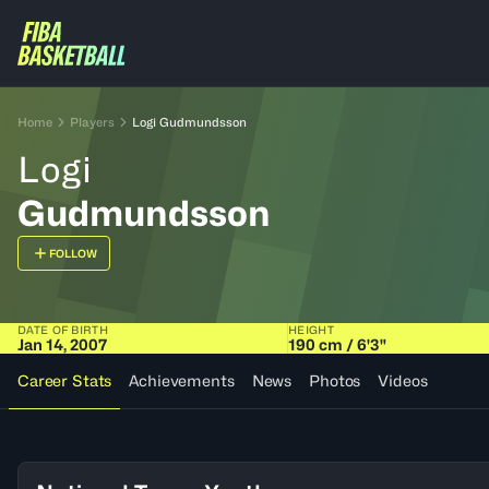
Home
Players
Logi Gudmundsson
Logi
Gudmundsson
FOLLOW
DATE OF BIRTH
HEIGHT
Jan 14, 2007
190 cm / 6'3"
Career Stats
Achievements
News
Photos
Videos