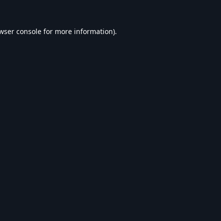
wser console
for more information).