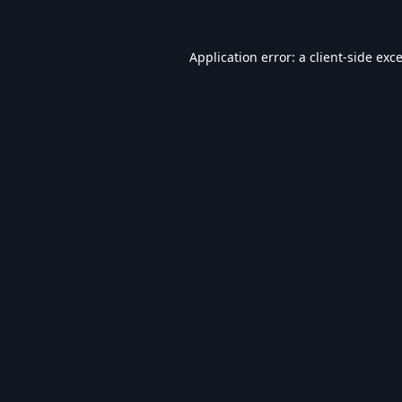
Application error: a
client
-side exc