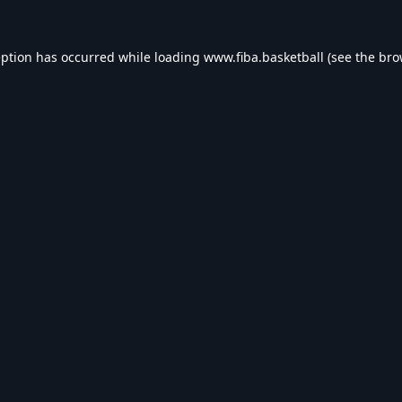
eption has occurred while loading
www.fiba.basketball
(see the
bro