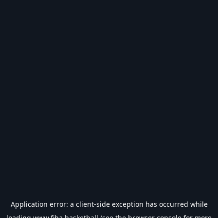
Application error: a
client
-side exception has occurred while
loading
www.fiba.basketball
(see the
browser console
for more