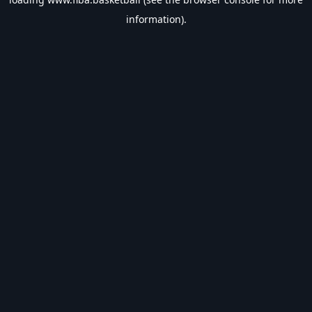
information).