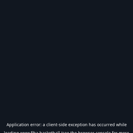
Application error: a
client
-side exception has occurred while
loading
www.fiba.basketball
(see the
browser console
for more