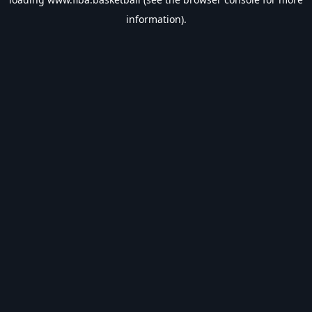
information).