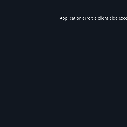
Application error: a
client
-side exc