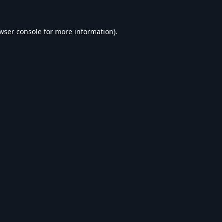
wser console
for more information).