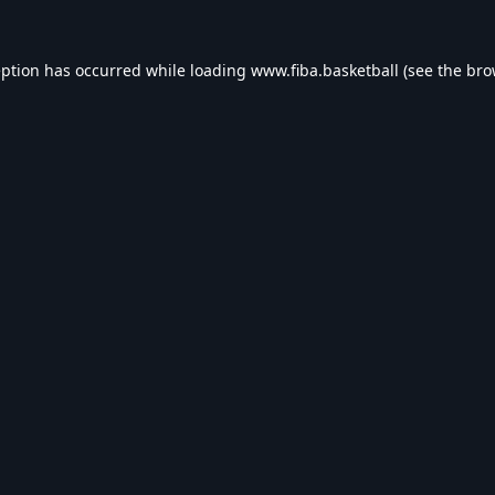
eption has occurred while loading
www.fiba.basketball
(see the
bro