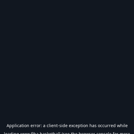
Application error: a
client
-side exception has occurred while
loading
www.fiba.basketball
(see the
browser console
for more