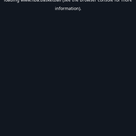
information).