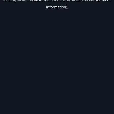
information).