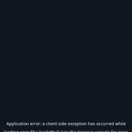
Application error: a
client
-side exception has occurred while
loading
www.fiba.basketball
(see the
browser console
for more