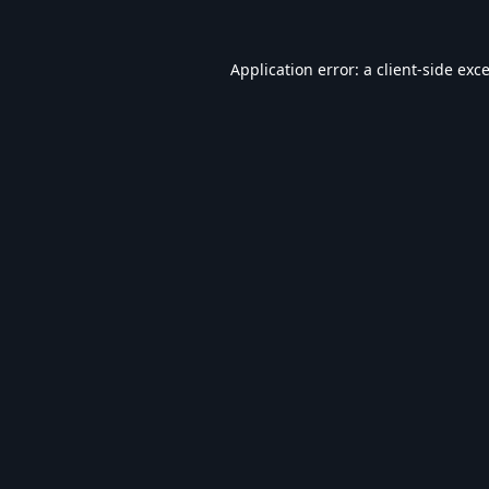
Application error: a
client
-side exc