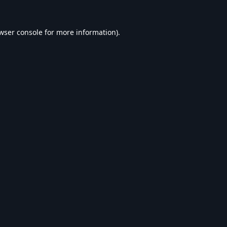
wser console
for more information).