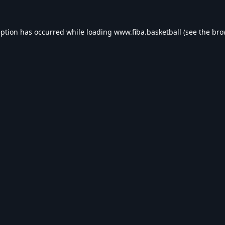
eption has occurred while loading
www.fiba.basketball
(see the
bro