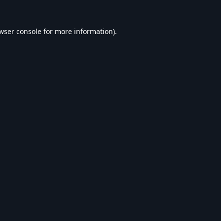
wser console
for more information).