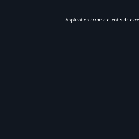
Application error: a
client
-side exc